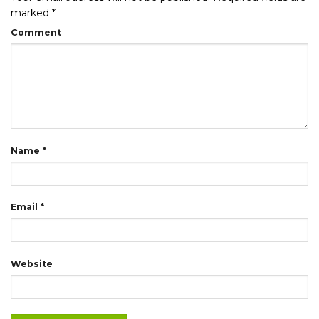
marked
*
Comment
Name
*
Email
*
Website