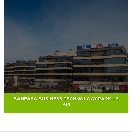
GLOBAL BUSINESS CITY PARK – 4 KM