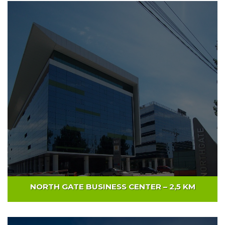
WILLBROOK PLATINIUM CENTER – 4,5KM