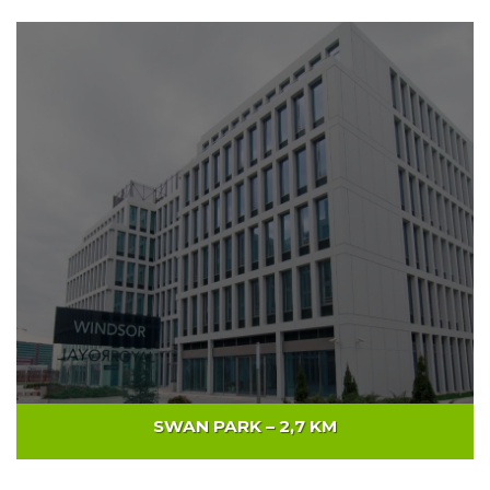
NUSCO TOWER – 6KM