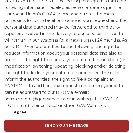
TECADRA HOTELS SRL is collecting through this form the
following information labeled as personal data as per the
European Union’s GDPR: name and e-mail.
The main
purpose is for us to be able to answer your request and the
personal data gathered may be forwarded to third party
suppliers involved in the delivery of our services. This data
will remain in our systems for a maximum of 24 months.
As
per GDPR you are entitled to the following: the right to
request information about your personal data and also to
access it; the right to request your data to be modified (i.e.
modification, switching; updating; blocking and/or deleting);
the right to decline your data to be processed; the right
inform the authorities; the right to file a complaint at
ANSPDCP.
In addition, any request concerning your data
can be addressed to our DPO via e-mail :
adrian.magda@gdprservicii.ro or in writing at TECADRA
HOTELS SRL, Iancu Nicolae street 67A, Voluntari.
Agree