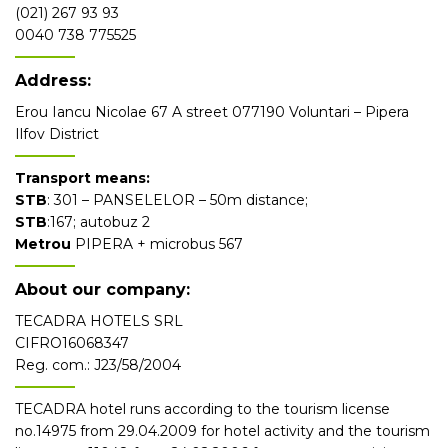
(021) 267 93 93
0040 738 775525
Address:
Erou Iancu Nicolae 67 A street 077190 Voluntari – Pipera
Ilfov District
Transport means:
STB
: 301 – PANSELELOR – 50m distance;
STB
:167; autobuz 2
Metrou
PIPERA + microbus 567
About our company:
TECADRA HOTELS SRL
CIFRO16068347
Reg. com.: J23/58/2004
TECADRA hotel runs according to the tourism license
no.14975 from 29.04.2009 for hotel activity and the tourism