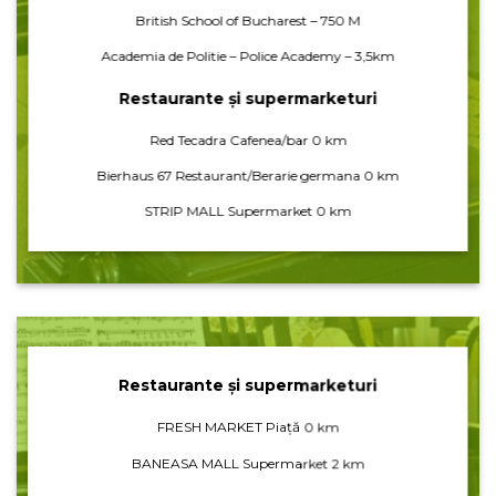
British School of Bucharest – 750 M
Academia de Politie – Police Academy – 3,5km
Restaurante și supermarketuri
Red Tecadra Cafenea/bar 0 km
Bierhaus 67 Restaurant/Berarie germana 0 km
STRIP MALL Supermarket 0 km
Restaurante și supermarketuri
FRESH MARKET Piață 0 km
BANEASA MALL Supermarket 2 km