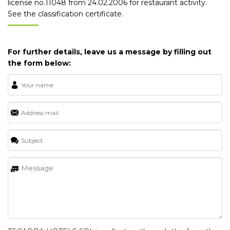
license no.11048 from 24.02.2006 for restaurant activity.
See the classification certificate.
For further details, leave us a message by filling out
the form below: