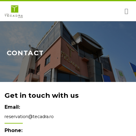
Skip
to
content
CONTACT
Get in touch with us
Email:
reservation@tecadra.ro
Phone: