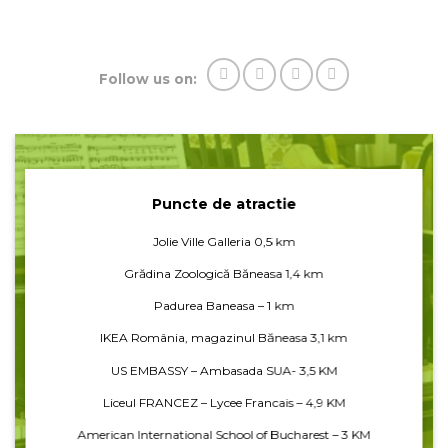
Follow us on:
Puncte de atractie
Jolie Ville Galleria 0,5 km
Grădina Zoologică Băneasa 1,4 km
Padurea Baneasa – 1 km
IKEA România, magazinul Băneasa 3,1 km
US EMBASSY – Ambasada SUA- 3,5 KM
Liceul FRANCEZ – Lycee Francais – 4,9 KM
American International School of Bucharest – 3 KM